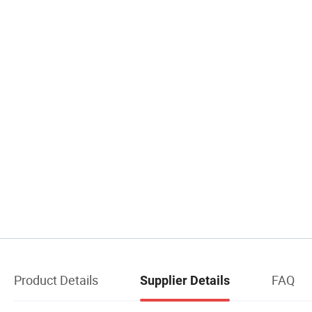
Product Details
FAQ
Supplier Details