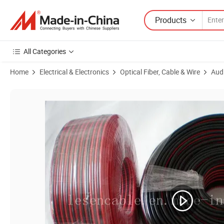
Products
All Categories
Home
Electrical & Electronics
Optical Fiber, Cable & Wire
Aud
Product Images of Speaker Cables, Made of Transparent PVC/for Audi