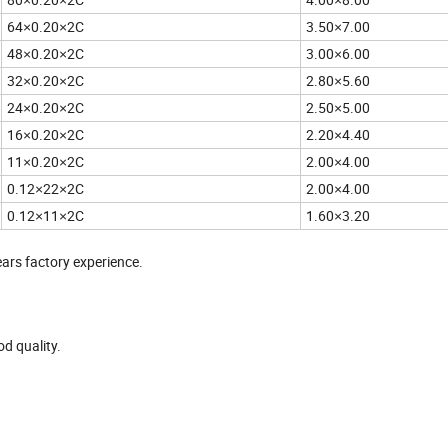
64
0.20
2C
3.50
7.00
×
×
×
48
0.20
2C
3.00
6.00
×
×
×
32
0.20
2C
2.80
5.60
×
×
×
24
0.20
2C
2.50
5.00
×
×
×
16
0.20
2C
2.20
4.40
×
×
×
11
0.20
2C
2.00
4.00
×
×
×
0.12
22
2C
2.00
4.00
×
×
×
0.12
11
2C
1.60
3.20
×
×
×
ears factory experience.
d quality.