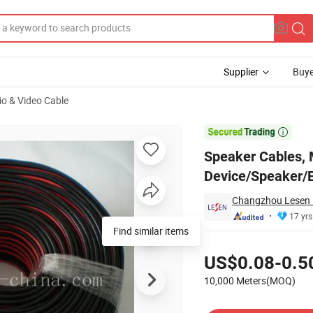
Supplier
Buye
io & Video Cable
o Device/Speaker/Electrical Equipment/CE Certified

Speaker Cables, 
Device/Speaker/E
Changzhou Lesen E
17 yrs
Find similar items
Pricing
US$0.08-0.5
10,000 Meters(MOQ)
Contact Supplier