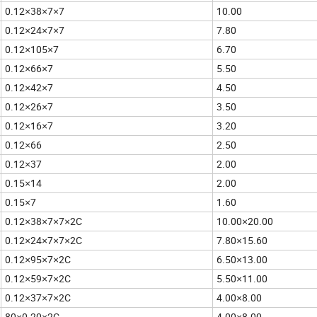
0.12
38
7
7
10.00
×
×
×
0.12
24
7
7
7.80
×
×
×
0.12
105
7
6.70
×
×
0.12
66
7
5.50
×
×
0.12
42
7
4.50
×
×
0.12
26
7
3.50
×
×
0.12
16
7
3.20
×
×
0.12
66
2.50
×
0.12
37
2.00
×
0.15
14
2.00
×
0.15
7
1.60
×
0.12
38
7
7
2C
10.00
20.00
×
×
×
×
×
0.12
24
7
7
2C
7.80
15.60
×
×
×
×
×
0.12
95
7
2C
6.50
13.00
×
×
×
×
0.12
59
7
2C
5.50
11.00
×
×
×
×
0.12
37
7
2C
4.00
8.00
×
×
×
×
80
0.20
2C
4.00
8.00
×
×
×