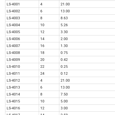
LS-4001
4
21.00
LS-4002
6
13.00
LS-4003
8
8.63
LS-4004
10
5.26
LS-4005
12
3.30
LS-4006
14
2.00
LS-4007
16
1.30
LS-4008
18
0.75
LS-4009
20
0.42
LS-4010
22
0.25
LS-4011
24
0.12
LS-4012
4
21.00
LS-4013
6
13.00
LS-4014
8
7.50
LS-4015
10
5.00
LS-4016
12
3.00
LS-4017
14
2.50