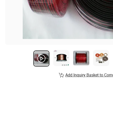
Add Inquiry Basket to Com