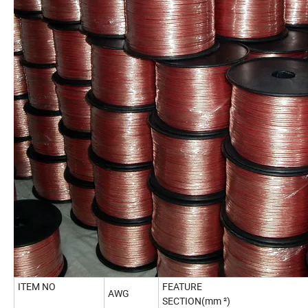
ITEM NO
FEATURE
AWG
SECTION(mm ²)