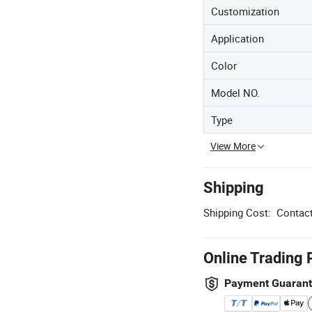
Customization
Application
Color
Model NO.
Type
View More
Shipping
Shipping Cost:
Contact
Online Trading 
Payment Guaran