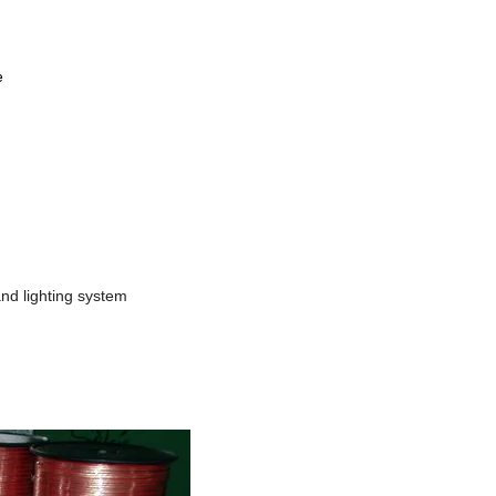
le
and lighting system