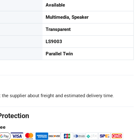
Available
Multimedia, Speaker
Transparent
LS9003
Parallel Twin
 the supplier about freight and estimated delivery time.
Protection
tee