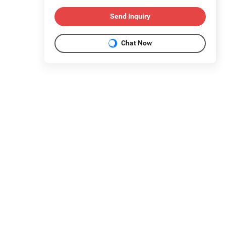
Send Inquiry
Chat Now