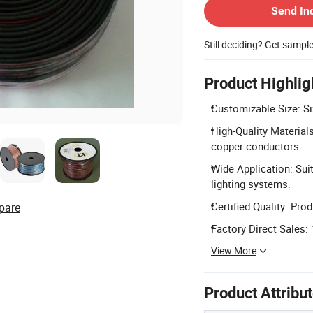
Send In
Still deciding? Get sampl
Product Highlig
Customizable Size: S
High-Quality Material
copper conductors.
Wide Application: Suit
lighting systems.
Certified Quality: Pr
pare
Factory Direct Sales: 
View More
Product Attribu