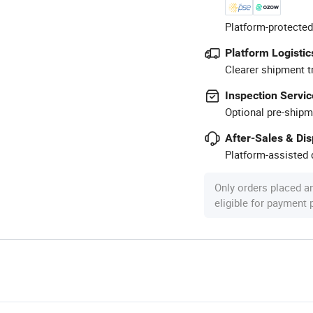
Platform-protected
Platform Logistic
Clearer shipment t
Inspection Servic
Optional pre-shipm
After-Sales & Di
Platform-assisted d
Only orders placed a
eligible for payment