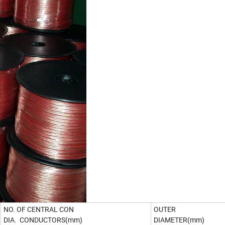
NO. OF CENTRAL CON
OUTER
DIA. CONDUCTORS(mm)
DIAMETER(mm)