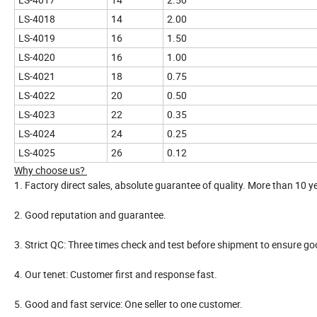
LS-4018
14
2.00
LS-4019
16
1.50
LS-4020
16
1.00
LS-4021
18
0.75
LS-4022
20
0.50
LS-4023
22
0.35
LS-4024
24
0.25
LS-4025
26
0.12
Why choose us?
1. Factory direct sales, absolute guarantee of quality. More than 10 y
2. Good reputation and guarantee.
3. Strict QC: Three times check and test before shipment to ensure goo
4. Our tenet: Customer first and response fast.
5. Good and fast service: One seller to one customer.