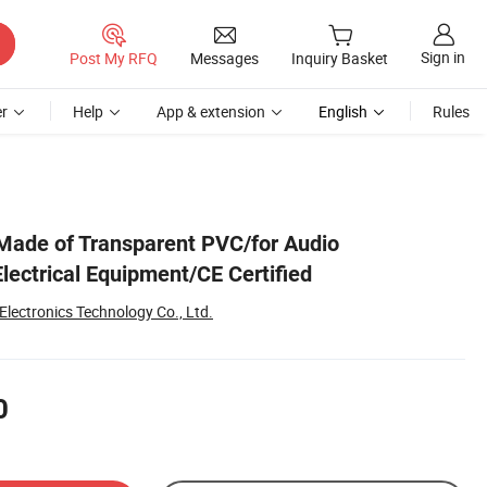
Sign in
Post My RFQ
Messages
Inquiry Basket
r
Help
App & extension
English
Rules
Made of Transparent PVC/for Audio
lectrical Equipment/CE Certified
lectronics Technology Co., Ltd.
0