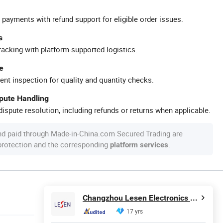
 payments with refund support for eligible order issues.
s
racking with platform-supported logistics.
e
ent inspection for quality and quantity checks.
spute Handling
ispute resolution, including refunds or returns when applicable.
nd paid through Made-in-China.com Secured Trading are
 protection and the corresponding
.
platform services
Changzhou Lesen Electronics Technology Co., Ltd.
17 yrs