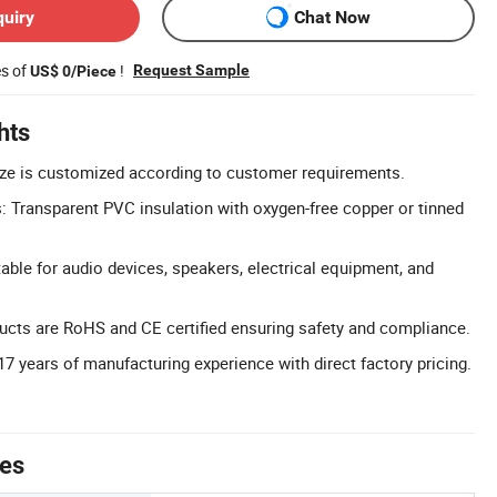
quiry
Chat Now
es of
!
Request Sample
US$ 0/Piece
hts
ize is customized according to customer requirements.
s: Transparent PVC insulation with oxygen-free copper or tinned
able for audio devices, speakers, electrical equipment, and
oducts are RoHS and CE certified ensuring safety and compliance.
17 years of manufacturing experience with direct factory pricing.
tes