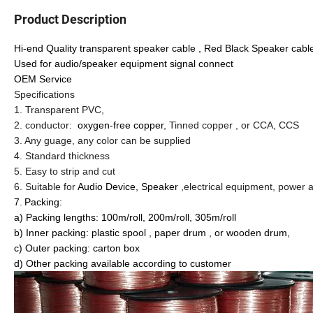
Product Description
Hi-end Quality transparent speaker cable , Red Black Speaker cab
Used for audio/speaker equipment signal connect
OEM Service
Specifications
1. Transparent PVC,
2. conductor:
oxygen-free copper
, Tinned copper , or CCA, CCS
3. Any guage, any color can be supplied
4. Standard thickness
5. Easy to strip and cut
6. Suitable for
Audio Device, Speaker
,electrical equipment, power 
7.
Packing:
a) Packing lengths: 100m/roll, 200m/roll, 305m/roll
b) Inner packing: plastic spool , paper drum , or wooden drum,
c) Outer packing: carton box
d) Other packing available according to customer